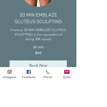
30 MIN EMBLAZE
GLUTEUS SCULPTING
H'ermaz 30 MIN EMBLAZE GLUTEUS
SCULPTING is the equivalent of
doing 20K squats
30 min
68
$68
Singapore
dollars
Book Now
Instagram
Facebook
Phone
Email