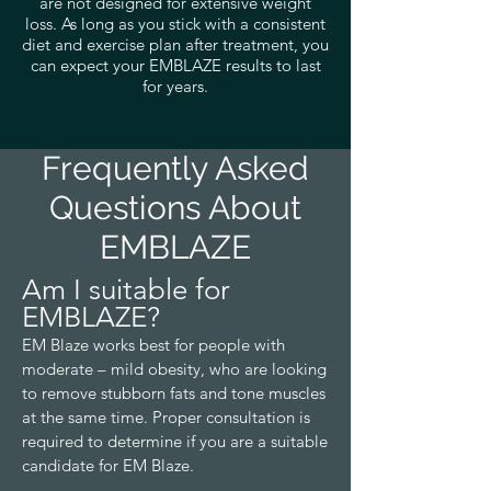
are not designed for extensive weight
loss. As long as you stick with a consistent
diet and exercise plan after treatment, you
can expect your EMBLAZE results to last
for years.
Frequently Asked
Questions About
EMBLAZE
Am I suitable for
EMBLAZE?
EM
Blaze
works best for people with
moderate – mild obesity, who are looking
to remove stubborn fats and tone muscles
at the same time. Proper consultation is
required to determine if you are a suitable
candidate for E
M Blaze.