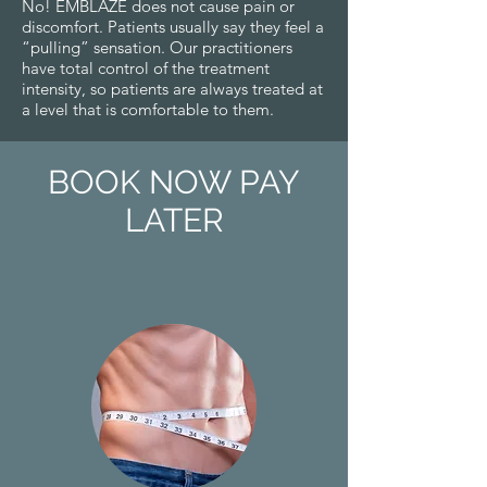
No! EMB
LAZE
does not cause pain or
discomfort. Patients usually say they feel a
“pulling” sensation. Our practitioners
have total control of the treatment
intensity, so patients are always treated at
a level that is comfortable to them.
BOOK NOW PAY
LATER