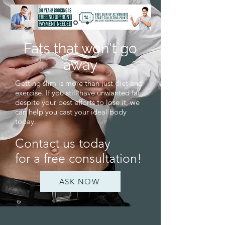
Fats that won't go
away
Getting slim is more than just diet and
exercise. If you still have unwanted fat
despite your best efforts to lose it, we
can help you cast your ideal body
today.
Contact us today
for a free consultation!
ASK NOW