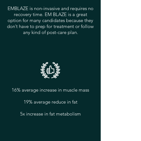
EMBLAZE is non-invasive and requires no
recovery time. EM BLAZE is a great
option for many candidates because they
don’t have to prep for treatment or follow
any kind of post-care plan.
16% average increase in muscle mass
19% average reduce in fat
5x increase in fat metabolism