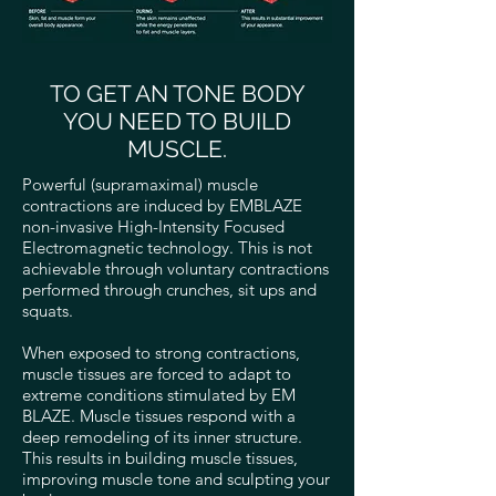
TO GET AN TONE BODY
YOU NEED TO BUILD
MUSCLE.
Powerful (supramaximal) muscle
contractions are induced by EMBLAZE
non-invasive High-Intensity Focused
Electromagnetic technology. This is not
achievable through voluntary contractions
performed through crunches, sit ups and
squats.
When exposed to strong contractions,
muscle tissues are forced to adapt to
extreme conditions stimulated by EM
BLAZE. Muscle tissues respond with a
deep remodeling of its inner structure.
This results in building muscle tissues,
improving muscle tone and sculpting your