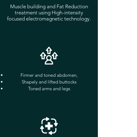
Muscle building and Fat Reduction
treatment using High-intensity
focused electromagnetic technology.
Firmer and toned abdomen,
Shapely and lifted buttocks
Toned arms and legs