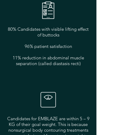
80% Candidates with visible lifting effect
of buttocks
96% patient satisfaction
11% reduction in abdominal muscle
separation (called diastasis recti)
Candidates for EMBLAZE are within 5 – 9
KG of their goal weight. This is because
nonsurgical body contouring treatments