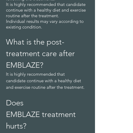
It is highly recommended that candidate
continue with a healthy diet and exercise
routine after the treatment.
Individual results may vary according to
existing condition.
What is the post-
treatment care
after
EM
BLAZE
?
It is highly recommended that
candidate
continue with a healthy diet
and exercise routine after the treatment.
Does
EMBLAZE
treatment
hurts?