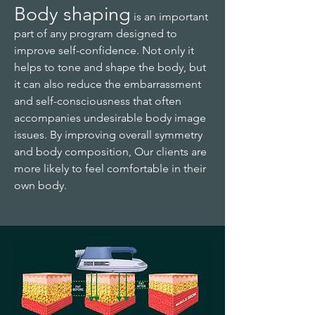
Body shaping
is an important
part of any program designed to
improve self-confidence. Not only it
helps to tone and shape the body, but
it can also reduce the embarrassment
and self-consciousness that often
accompanies undesirable body image
issues. By improving overall symmetry
and body composition,
Our
clients are
more likely to feel comfortable in their
own body.