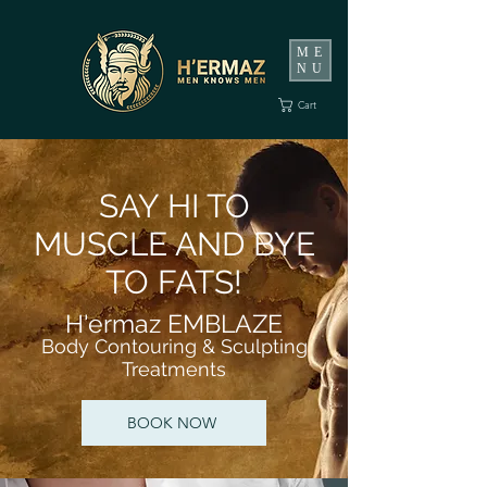
ME
NU
Cart
SAY HI TO
MUSCLE AND BYE
TO FATS!
H'ermaz EMBLAZE
B
o
dy Contouring & Sculpting
Treatments
BOOK NOW