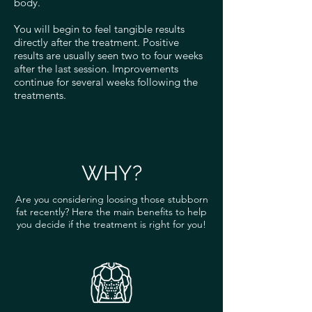
body.
You will begin to feel tangible results
directly after the treatment. Positive
results are usually seen two to four weeks
after the last session. Improvements
continue for several weeks following the
treatments.
WHY?
Are you considering loosing those stubborn
fat recently? Here the main benefits to help
you decide if the treatment is right for you!