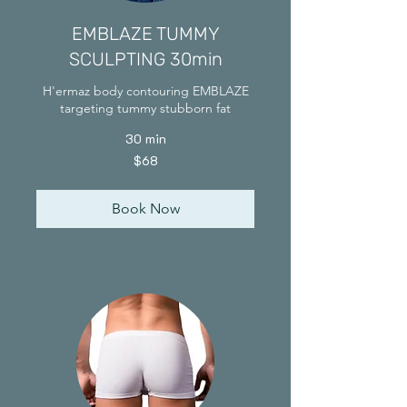
EMBLAZE TUMMY
SCULPTING 30min
H'ermaz body contouring EMBLAZE
targeting tummy stubborn fat
30 min
68
$68
Singapore
dollars
Book Now