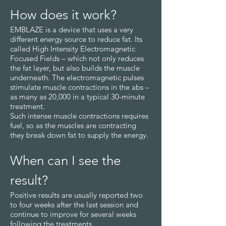
How does it work?
EMBLAZE is a device that uses a very
different energy source to reduce fat. Its
called High Intensity Electromagnetic
Focused Fields – which not only reduces
the fat layer, but also builds the muscle
underneath. The electromagnetic pulses
stimulate muscle contractions in the abs –
as many as 20,000 in a typical 30-minute
treatment.
Such intense muscle contractions requires
fuel, so as the muscles are contracting
they break down fat to supply the energy.
When can I see the
result?
Positive results are usually reported two
to four weeks after the last session and
continue to improve for several weeks
following the treatments.