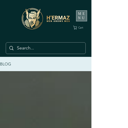
ME
NU
Cart
BLOG