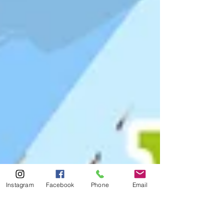
Instagram
Facebook
Phone
Email