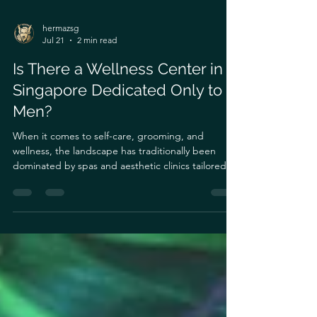
hermazsg
Jul 21
2 min read
Is There a Wellness Center in
Singapore Dedicated Only to
Men?
When it comes to self-care, grooming, and
wellness, the landscape has traditionally been
dominated by spas and aesthetic clinics tailored
primarily for women. For a long time, men looking
for professional skin care, body sculpting, or
grooming services often had to navigate spaces
that didn’t fully understand their unique
physiological needs.