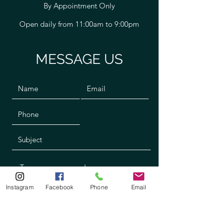
By Appointment Only
Open daily from 11:00am to 9:00pm
MESSAGE US
Instagram
Facebook
Phone
Email