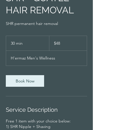
HAIR REMOVAL
SHR permanent hair removal
48
Singapore
30 min
3
$48
dollars
0
m
H'ermaz Men's Wellness
i
n
Book Now
Service Description
Free 1 item with your choice below:
1) SHR Nipple + Shaving