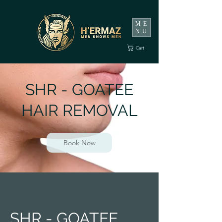
ME
NU
Cart
SHR - GOATEE
HAIR REMOVAL
Book Now
SHR - GOATEE