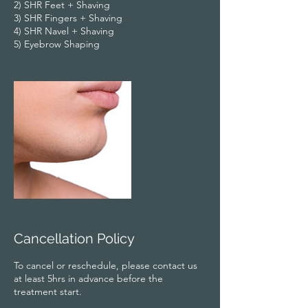
2) SHR Feet + Shaving
3) SHR Fingers + Shaving
4) SHR Navel + Shaving
5) Eyebrow Shaping
Cancellation Policy
To cancel or reschedule, please contact us
at least 5hrs in advance before the
treatment start.