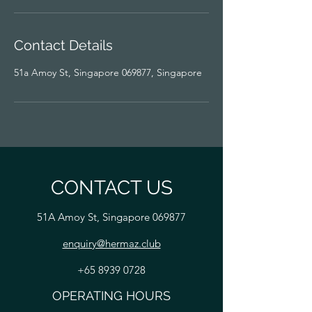
Contact Details
51a Amoy St, Singapore 069877, Singapore
CONTACT US
51A Amoy St, Singapore 069877
enquiry@hermaz.club
+65 8939 0728
OPERATING HOURS